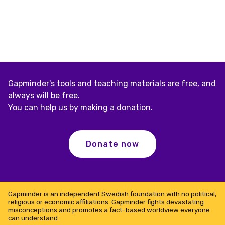
Gapminder's tools and teaching materials are free, and
always will be free.
You can help us by making a donation.
Donate now
Gapminder is an independent Swedish foundation with no political,
religious or economic affiliations. Gapminder fights devastating
misconceptions and promotes a fact-based worldview everyone
can understand..