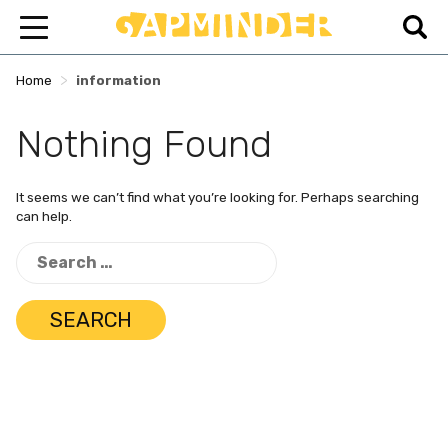
>
Home
information
Nothing Found
It seems we can’t find what you’re looking for. Perhaps searching
can help.
Search
for: