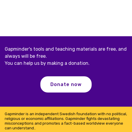
Gapminder's tools and teaching materials are free, and
always will be free.
You can help us by making a donation.
Donate now
Gapminder is an independent Swedish foundation with no political,
religious or economic affiliations. Gapminder fights devastating
misconceptions and promotes a fact-based worldview everyone
can understand..