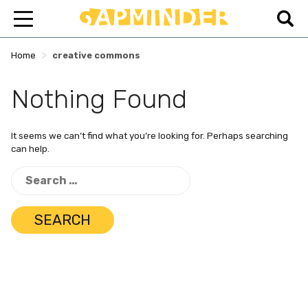
>
Home
creative commons
Nothing Found
It seems we can’t find what you’re looking for. Perhaps searching
can help.
Search
for: