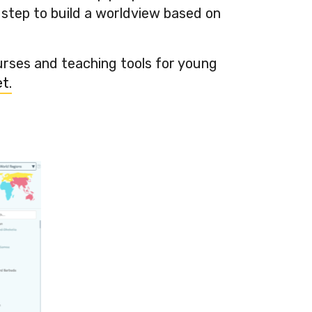
 step to build a worldview based on
urses and teaching tools for young
t.