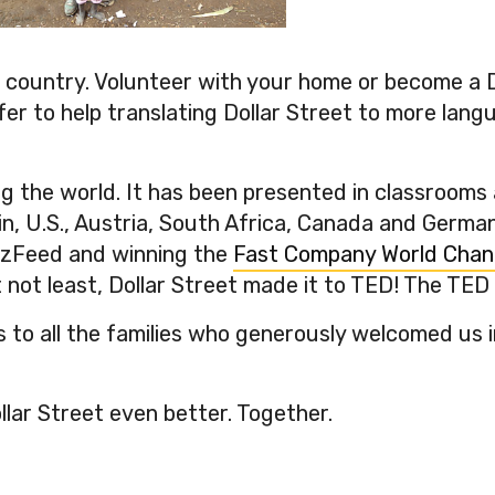
kai’s, Papua New Guinea
er country. Volunteer with your home or become a 
fer to help translating Dollar Street to more lang
ing the world. It has been presented in classroom
n, U.S., Austria, South Africa, Canada and Germany
zzFeed and winning the
Fast Company World Chan
 not least, Dollar Street made it to TED! The TED 
 to all the families who generously welcomed us i
llar Street even better. Together.