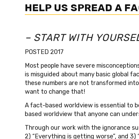
HELP US SPREAD A F
– START WITH YOURSE
POSTED 2017
Most people have severe misconceptions 
is misguided about many basic global fact
these numbers are not transformed into p
want to change that!
A fact-based worldview is essential to b
based worldview that anyone can under
Through our work with the ignorance sur
2) “Everything is getting worse”, and 3)