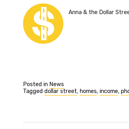
Anna & the Dollar Stre
Posted in
News
Tagged
dollar street
,
homes
,
income
,
ph