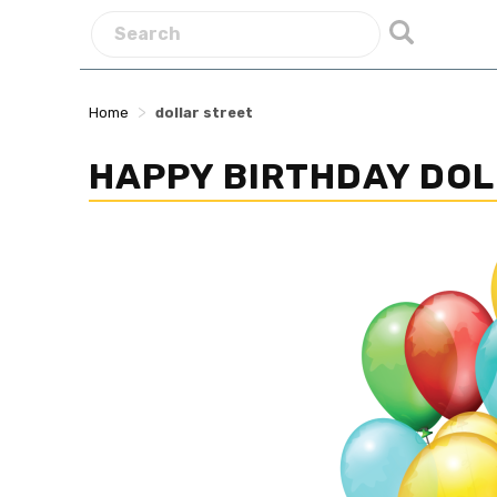
>
Home
dollar street
HAPPY BIRTHDAY DOL