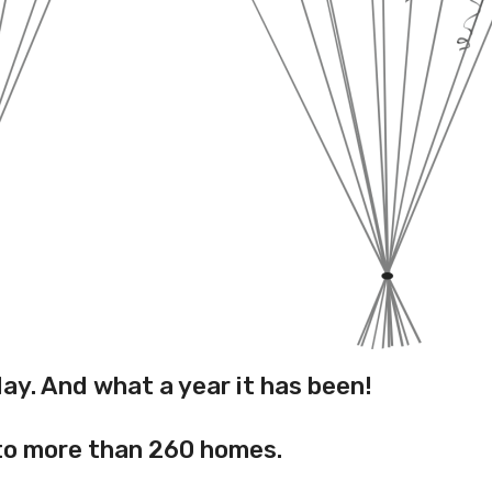
hday. And what a year it has been!
 to more than 260 homes.