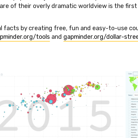
e of their overly dramatic worldview is the first
 facts by creating free, fun and easy-to-use co
pminder.org/tools
and
gapminder.org/dollar-stree