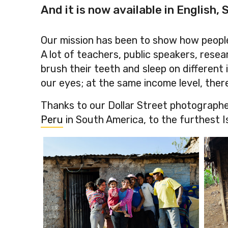
And it is now available in English,
Our mission has been to show how people
A lot of teachers, public speakers, res
brush their teeth and sleep on different 
our eyes; at the same income level, there a
Thanks to our Dollar Street photographe
Peru
in South America, to the furthest I