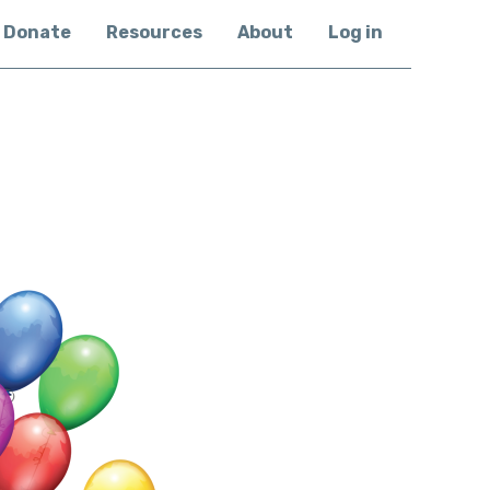
Donate
Resources
About
Log in