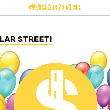
LAR STREET!