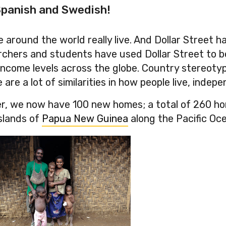
 Spanish and Swedish!
 around the world really live. And Dollar Street 
earchers and students have used Dollar Street to 
income levels across the globe. Country stereotyp
re a lot of similarities in how people live, indepen
r, we now have 100 new homes; a total of 260 home
slands of
Papua New Guinea
along the Pacific Oc