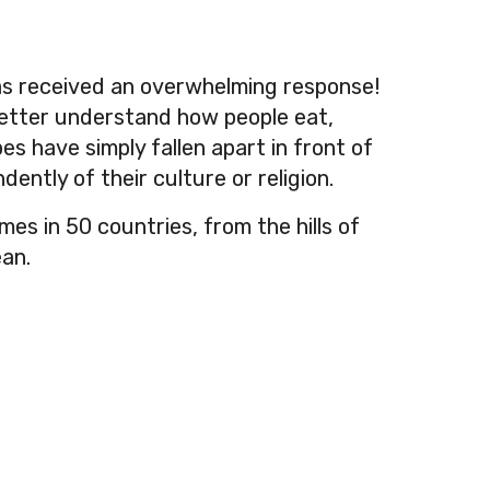
has received an overwhelming response!
better understand how people eat,
es have simply fallen apart in front of
dently of their culture or religion.
s in 50 countries, from the hills of
ean.