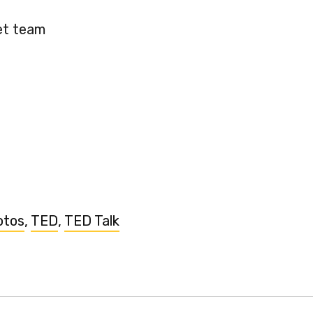
et team
otos
,
TED
,
TED Talk