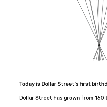
Today is Dollar Street’s first birt
Dollar Street has grown from 160