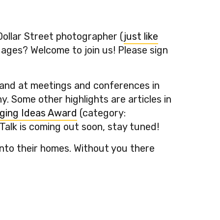
Dollar Street photographer (
just like
uages? Welcome to join us! Please sign
s and at meetings and conferences in
. Some other highlights are articles in
ging Ideas Award
(category:
Talk is coming out soon, stay tuned!
nto their homes. Without you there