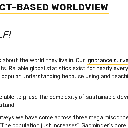
ACT-BASED WORLDVIEW
LF!
about the world they live in. Our
ignorance surv
s. Reliable global statistics exist for nearly eve
opular understanding because using and teaching st
e able to grasp the complexity of sustainable deve
stand.
veys we have come across three mega misconcepti
 “The population just increases”. Gapminder’s core