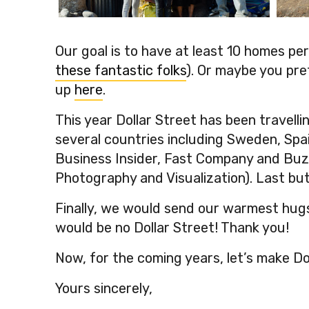
Guispe de Tenori’s, Peru
Geen
Our goal is to have at least 10 homes p
these fantastic folks
). Or maybe you pre
up
here
.
This year Dollar Street has been travell
several countries including Sweden, Spai
Business Insider, Fast Company and Bu
Photography and Visualization). Last but
Finally, we would send our warmest hugs
would be no Dollar Street! Thank you!
Now, for the coming years, let’s make Do
Yours sincerely,