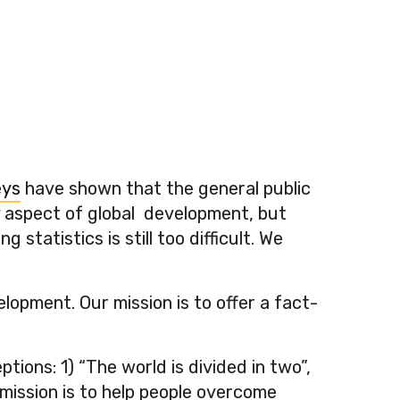
eys
have shown that the general public
ry aspect of global development, but
atistics is still too difficult. We
lopment. Our mission is to offer a fact-
ons: 1) “The world is divided in two”,
 mission is to help people overcome