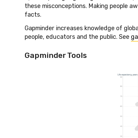
these misconceptions. Making people awar
facts.
Gapminder increases knowledge of global
people, educators and the public. See
ga
Gapminder Tools