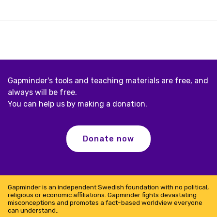
Street
Gapminder's tools and teaching materials are free, and
always will be free.
You can help us by making a donation.
Donate now
Gapminder is an independent Swedish foundation with no political,
religious or economic affiliations. Gapminder fights devastating
misconceptions and promotes a fact-based worldview everyone
can understand..