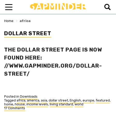
>
Home
africa
DOLLAR STREET
THE DOLLAR STREET PAGE IS NOW
FOUND HERE:
//WWW.GAPMINDER.ORG/DOLLAR-
STREET/
Posted in
Downloads
Tagged
africa
,
america
,
asia
,
dollar street
,
English
,
europe
,
featured
,
home
,
house
,
income levels
,
living standard
,
world
17 Comments
on
Dollar