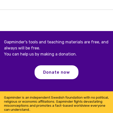
income
–
rare
in
tropical
land-
locked
countries
Gapminder's tools and teaching materials are free, and
always will be free.
You can help us by making a donation.
Donate now
Gapminder is an independent Swedish foundation with no political,
religious or economic affiliations. Gapminder fights devastating
misconceptions and promotes a fact-based worldview everyone
can understand..