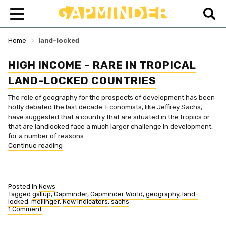
>
Home
land-locked
HIGH INCOME – RARE IN TROPICAL
LAND-LOCKED COUNTRIES
The role of geography for the prospects of development has been
hotly debated the last decade. Economists, like Jeffrey Sachs,
have suggested that a country that are situated in the tropics or
that are landlocked face a much larger challenge in development,
for a number of reasons.
“High
Continue reading
income
–
rare
in
Posted in
News
tropical
Tagged
gallup
,
Gapminder
,
Gapminder World
,
geography
,
land-
locked
,
mellinger
,
New indicators
,
sachs
land-
1 Comment
locked
on
countries”
High