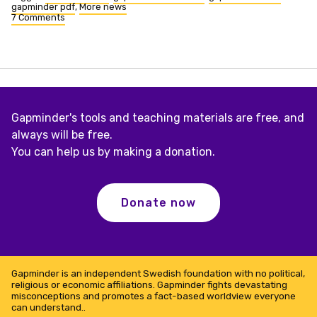
gapminder pdf
,
More news
7 Comments
on
Easier
to
download
indicators
Gapminder's tools and teaching materials are free, and
always will be free.
You can help us by making a donation.
Donate now
Gapminder is an independent Swedish foundation with no political,
religious or economic affiliations. Gapminder fights devastating
misconceptions and promotes a fact-based worldview everyone
can understand..