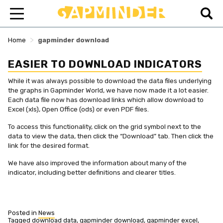
>
Home
gapminder download
EASIER TO DOWNLOAD INDICATORS
While it was always possible to download the data files underlying
the graphs in Gapminder World, we have now made it a lot easier.
Each data file now has download links which allow download to
Excel (xls), Open Office (ods) or even PDF files.
To access this functionality, click on the grid symbol next to the
data to view the data, then click the “Download” tab. Then click the
link for the desired format.
We have also improved the information about many of the
indicator, including better definitions and clearer titles.
Posted in
News
Tagged
download data
,
gapminder download
,
gapminder excel
,