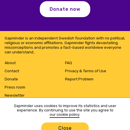
Donate now
Gapminder is an independent Swedish foundation with no political,
religious or economic affiliations. Gapminder fights devastating
misconceptions and promotes a fact-based worldview everyone
can understand..
About
FAQ
Contact
Privacy & Terms of Use
Donate
Report Problem
Press room
Newsletter
Gapminder uses cookies to improve its statistics and user
experience. By continuing to use the site you agree to
our cookie policy
.
Close