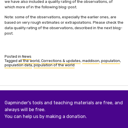
we have also included a quality rating of the observations, of
which more of in the following blog-post.
Note: some of the observations, especially the earlier ones, are
based on very rough estimates or extrapolations. Please check the
data quality rating of the observations, described in the next blog-
post.
Posted in
News
Tagged
all the world
,
Corrections & updates
,
maddison
,
population
,
population data
,
population of the world
Gapminder's tools and teaching materials are free, and
always will be free.
You can help us by making a donation.