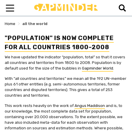
>
Home
all the world
"POPULATION" IS NOW COMPLETE
FOR ALL COUNTRIES 1800-2008
We have updated the indicator “population, total” so that it covers
all countries and territories from 1800 to 2008. Population is by
default used for the size of the bubbles in
Gapminder World
.
With “all countries and territories” we mean all the 192 UN-member
plus 61 other entities (e.g. semi-autonomous territories, former
countries and disputed territories). This gives a total of 253
countries and territories.
This work rests heavily on the work of
Angus Maddison
and is, to
our knowledge, the most complete data set for population,
containing over 20.000 observations. To the extent possible, we
have also included meta-data for each observation with
information on sources and estimation methods. Where possible,