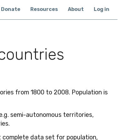
Donate
Resources
About
Log in
 countries
tories from 1800 to 2008. Population is
(e.g. semi-autonomous territories,
ies.
 complete data set for population,