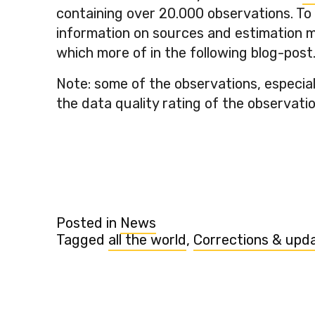
containing over 20.000 observations. To
information on sources and estimation me
which more of in the following blog-post
Note: some of the observations, especial
the data quality rating of the observatio
Posted in
News
Tagged
all the world
,
Corrections & upd