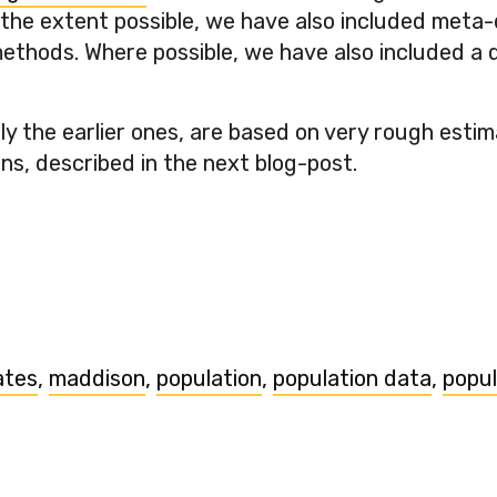
 the extent possible, we have also included meta
thods. Where possible, we have also included a qu
.
ly the earlier ones, are based on very rough esti
ns, described in the next blog-post.
ates
,
maddison
,
population
,
population data
,
popul