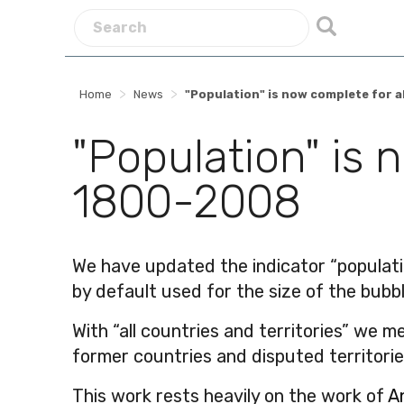
>
>
Home
News
"Population" is now complete for a
"Population" is 
1800-2008
We have updated the indicator “population
by default used for the size of the bubb
With “all countries and territories” we 
former countries and disputed territories
This work rests heavily on the work of
A