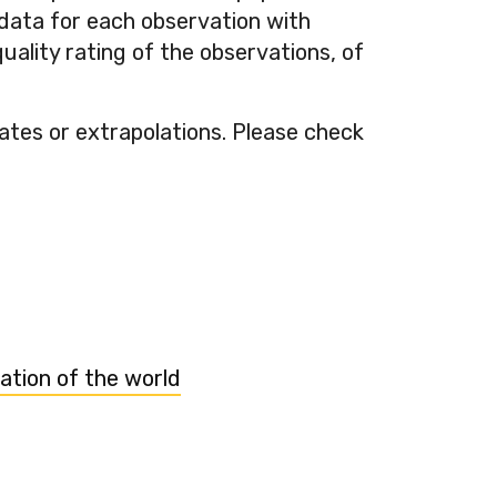
-data for each observation with
ality rating of the observations, of
mates or extrapolations. Please check
ation of the world