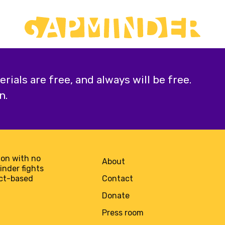
ials are free, and always will be free.
n.
on with no
About
minder fights
act-based
Contact
Donate
Press room