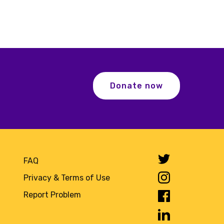
Donate now
FAQ
Privacy & Terms of Use
Report Problem