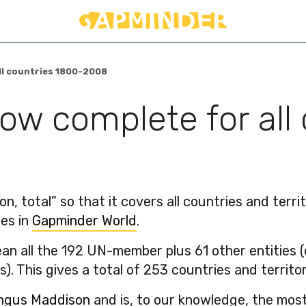
ll countries 1800-2008
now complete for all
, total” so that it covers all countries and terri
les in
Gapminder World
.
mean all the 192 UN-member plus 61 other entities 
). This gives a total of 253 countries and territor
ngus Maddison
and is, to our knowledge, the most