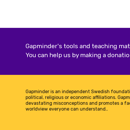
Gapminder's tools and teaching mater
You can help us by making a donatio
Gapminder is an independent Swedish foundati
political, religious or economic affiliations. Gap
devastating misconceptions and promotes a f
worldview everyone can understand..