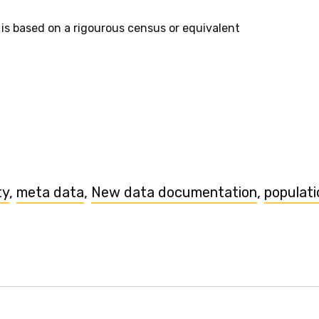
 is based on a rigourous census or equivalent
ty
,
meta data
,
New data documentation
,
populati