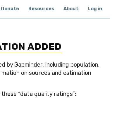
Donate
Resources
About
Log in
ATION ADDED
ed by Gapminder, including population.
formation on sources and estimation
these “data quality ratings”: