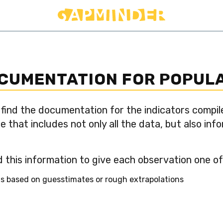
OCUMENTATION FOR POPUL
 find the documentation for the indicators compil
e that includes not only all the data, but also in
 this information to give each observation one of 
 is based on guesstimates or rough extrapolations