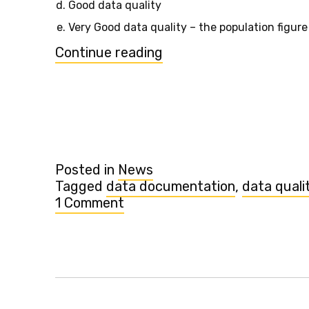
Good data quality
Very Good data quality – the population figure
“"Data
Continue reading
quality"
&
documentation
for
Population
added”
Posted in
News
Tagged
data documentation
,
data quali
1 Comment
on
"Data
quality"
&
documentation
for