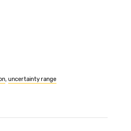
on
,
uncertainty range