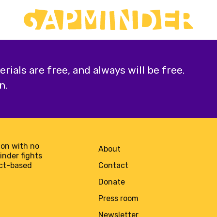
ials are free, and always will be free.
n.
on with no
About
minder fights
act-based
Contact
Donate
Press room
Newsletter