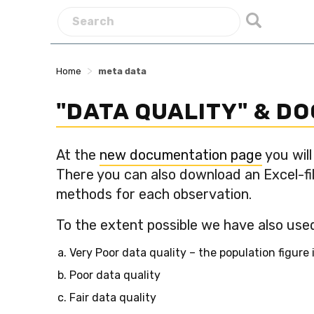
>
Home
meta data
"DATA QUALITY" & D
At the
new documentation page
you will
There you can also download an Excel-fil
methods for each observation.
To the extent possible we have also used
Very Poor data quality – the population figure
Poor data quality
Fair data quality