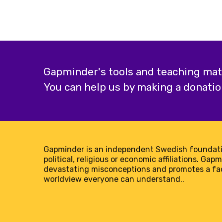
Population
added
Gapminder's tools and teaching mater
You can help us by making a donatio
Gapminder is an independent Swedish foundati
political, religious or economic affiliations. Gap
devastating misconceptions and promotes a f
worldview everyone can understand..