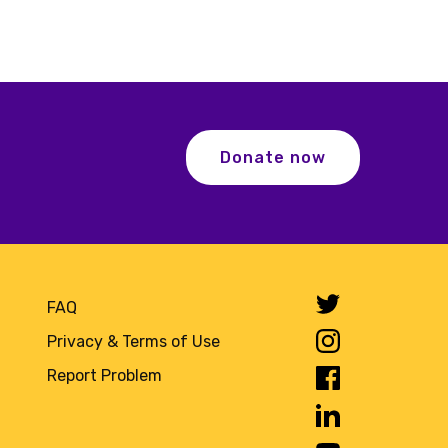
Donate now
FAQ
Privacy & Terms of Use
Report Problem