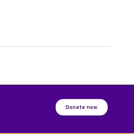
Donate now