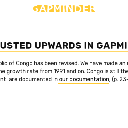
JUSTED UPWARDS IN GAPM
lic of Congo has been revised. We have made an
 growth rate from 1991 and on. Congo is still th
ent are documented in
our documentation
, (p. 23