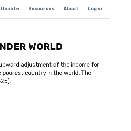
Donate
Resources
About
Log in
INDER WORLD
 upward adjustment of the income for
e poorest country in the world. The
-25).