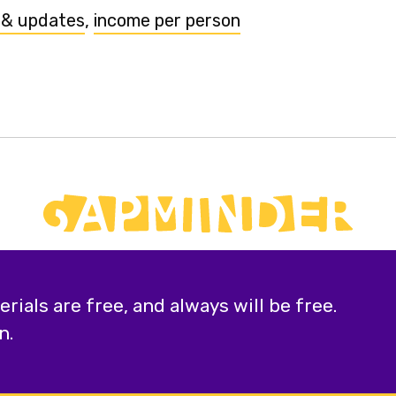
 & updates
,
income per person
ials are free, and always will be free.
n.