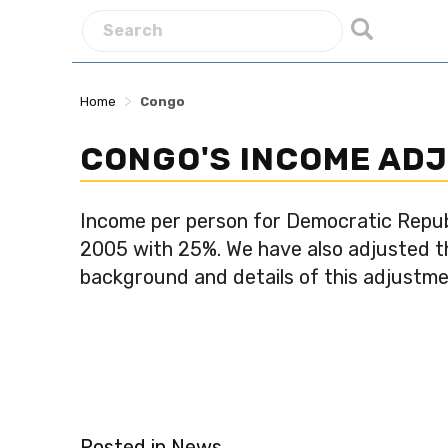
>
Home
Congo
CONGO'S INCOME AD
Income per person for Democratic Repub
2005 with 25%. We have also adjusted the
background and details of this adjustm
Posted in
News