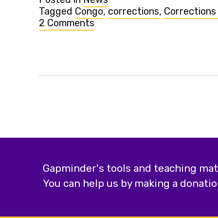
Tagged
Congo
,
corrections
,
Corrections
2 Comments
on
Congo's
income
adjusted
upwards
in
Gapminder
World
Gapminder's tools and teaching mater
You can help us by making a donatio