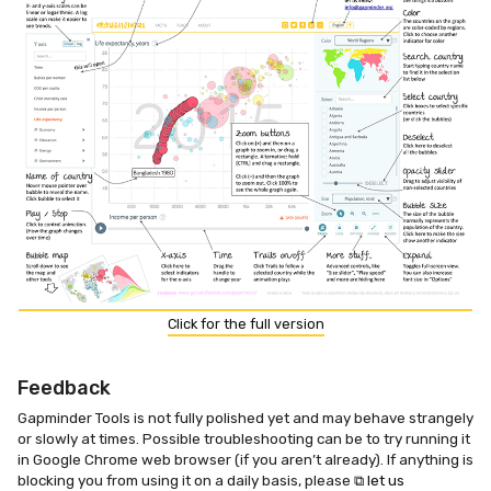
Click for the full version
Feedback
Gapminder Tools is not fully polished yet and may behave strangely
or slowly at times. Possible troubleshooting can be to try running it
in Google Chrome web browser (if you aren’t already). If anything is
blocking you from using it on a daily basis, please
⧉ let us