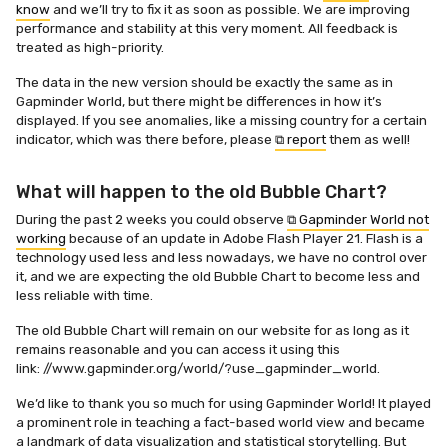
know
and we’ll try to fix it as soon as possible. We are improving
performance and stability at this very moment. All feedback is
treated as high-priority.
The data in the new version should be exactly the same as in
Gapminder World, but there might be differences in how it’s
displayed. If you see anomalies, like a missing country for a certain
indicator, which was there before, please
⧉ report
them as well!
What will happen to the old Bubble Chart?
During the past 2 weeks you could observe
⧉ Gapminder World not
working
because of an update in Adobe Flash Player 21. Flash is a
technology used less and less nowadays, we have no control over
it, and we are expecting the old Bubble Chart to become less and
less reliable with time.
The old Bubble Chart will remain on our website for as long as it
remains reasonable and you can access it using this
link: //www.gapminder.org/world/?use_gapminder_world.
We’d like to thank you so much for using Gapminder World! It played
a prominent role in teaching a fact-based world view and became
a landmark of data visualization and statistical storytelling. But