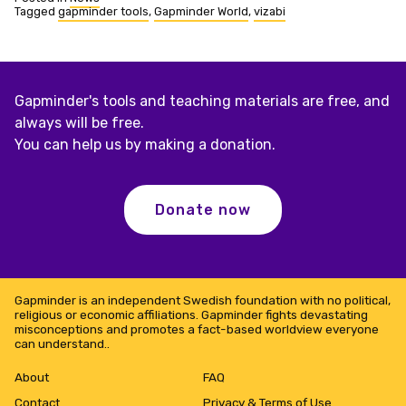
Tagged
gapminder tools
,
Gapminder World
,
vizabi
Gapminder's tools and teaching materials are free, and
always will be free.
You can help us by making a donation.
Donate now
Gapminder is an independent Swedish foundation with no political,
religious or economic affiliations. Gapminder fights devastating
misconceptions and promotes a fact-based worldview everyone
can understand..
About
FAQ
Contact
Privacy & Terms of Use