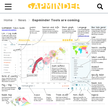
>
>
Home
News
Gapminder Tools are coming