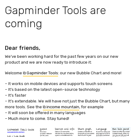
Gapminder Tools are
coming
Dear friends,
We’ve been working hard for the past few years on our new
product and we are now ready to introduce it:
Welcome
⧉ Gapminder Tools
: our new Bubble Chart and more!
– It works on mobile devices and supports touch screens
– It’s based on the latest open-source technology
– It’s faster
– It’s extendable. We will have not just the Bubble Chart, but many
more tools. See the
⧉ income mountain
, for example
– It will soon be offered in many languages
– Much more to come. Stay tuned!