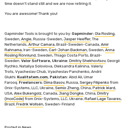
time doesn’t stand still and we are now retiring it.
You are awesome! Thank you!
Gapminder Tools is brought to you by:
Gapminder:
Ola Rosling
,
Sweden,
Angie
, Russia-Sweden,
Jasper Heeffer
, The
Netherlands,
Arthur Camara
, Brazil-Sweden-Canada,
Amir
Rahnama
, Iran-Sweden,
Carl-Johan Backman
, Sweden,
Anna
Rosling Rönnlund
, Sweden,
Thiago Costa Porto, Brazil-
Sweden.
Valor Software, Ukraine:
Dmitriy Shekhovtsov
,
Georgii
Rychko,
Nataliya Soloviova,
Oleksandra Kalinina,
Valeriy
Trots,
Vyacheslav Chub,
Vyacheslav Panchenko,
Andrii
Glukhi.
Kualitatem.com
, Pakistan:
Abid Ali,
Umar
Farooq.
Freelancers:
Dima Basov
, Russia,
Sergey Filipenko
from
Onix-Systems, LLC, Ukraine,
Semio Zheng
, China,
Patrick Ward
,
USA,
Alex Bukengolz
, Canada,
Jiang Dongke
, China,
Dmitry
(IncoCode)
from Onix-Systems, LLC, Ukraine,
Rafael Lage Tavares
,
Brazil,
Fredrik Wollsén
, Sweden-Finland
Posted in
News