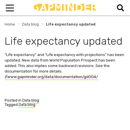
>
>
Home
Data blog
Life expectancy updated
Life expectancy updated
“Life expectancy” and “Life expectancy with projections” has been
updated. New data from World Population Prospect has been
added. This also implies some backward revisions. See the
documentation for more details:
//www.gapminder.org/data/documentation/gd004/
Posted in
Data blog
Tagged
Data blog