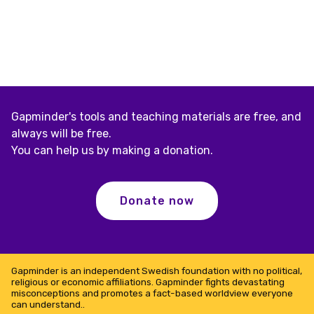
Gapminder's tools and teaching materials are free, and
always will be free.
You can help us by making a donation.
Donate now
Gapminder is an independent Swedish foundation with no political,
religious or economic affiliations. Gapminder fights devastating
misconceptions and promotes a fact-based worldview everyone
can understand..