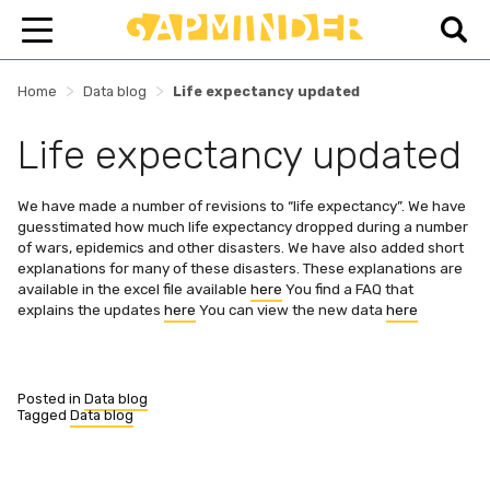
>
>
Home
Data blog
Life expectancy updated
Life expectancy updated
We have made a number of revisions to “life expectancy”. We have
guesstimated how much life expectancy dropped during a number
of wars, epidemics and other disasters. We have also added short
explanations for many of these disasters. These explanations are
available in the excel file available
here
You find a FAQ that
explains the updates
here
You can view the new data
here
Posted in
Data blog
Tagged
Data blog