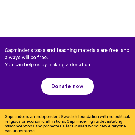
Gapminder's tools and teaching materials are free, and
always will be free.
You can help us by making a donation.
Donate now
Gapminder is an independent Swedish foundation with no political,
religious or economic affiliations. Gapminder fights devastating
misconceptions and promotes a fact-based worldview everyone
can understand..