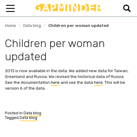
>
>
Home
Data blog
Children per woman updated
Children per woman
updated
2013 is now available in the data. We added new data for Taiwan,
Greenland and Russia. We revised the historical data of Russia.
See the documentation
here
and see the data
here
. This will be
version 6 of the data.
Posted in
Data blog
Tagged
Data blog