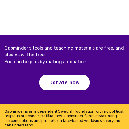
Gapminder's tools and teaching materials are free, and
always will be free.
You can help us by making a donation.
Donate now
Gapminder is an independent Swedish foundation with no political,
religious or economic affiliations. Gapminder fights devastating
misconceptions and promotes a fact-based worldview everyone
can understand..