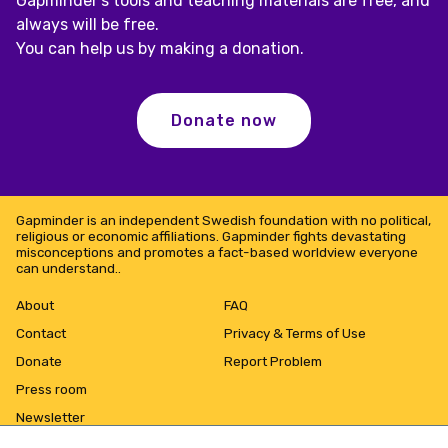
Gapminder's tools and teaching materials are free, and
always will be free.
You can help us by making a donation.
Donate now
Gapminder is an independent Swedish foundation with no political,
religious or economic affiliations. Gapminder fights devastating
misconceptions and promotes a fact-based worldview everyone
can understand..
About
FAQ
Contact
Privacy & Terms of Use
Donate
Report Problem
Press room
Newsletter