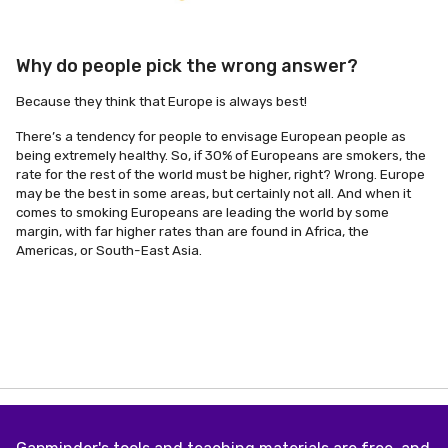
Why do people pick the wrong answer?
Because they think that Europe is always best!
There’s a tendency for people to envisage European people as
being extremely healthy. So, if 30% of Europeans are smokers, the
rate for the rest of the world must be higher, right? Wrong. Europe
may be the best in some areas, but certainly not all. And when it
comes to smoking Europeans are leading the world by some
margin, with far higher rates than are found in Africa, the
Americas, or South-East Asia.