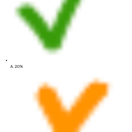
A. 20%