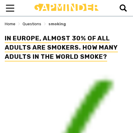
>
>
Home
Questions
smoking
IN EUROPE, ALMOST 30% OF ALL
ADULTS ARE SMOKERS. HOW MANY
ADULTS IN THE WORLD SMOKE?