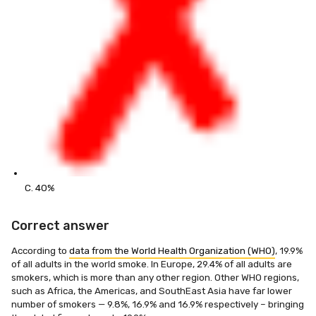
C. 40%
Correct answer
According to
data from the World Health Organization (WHO)
, 19.9%
of all adults in the world smoke. In Europe, 29.4% of all adults are
smokers, which is more than any other region. Other WHO regions,
such as Africa, the Americas, and SouthEast Asia have far lower
number of smokers — 9.8%, 16.9% and 16.9% respectively – bringing