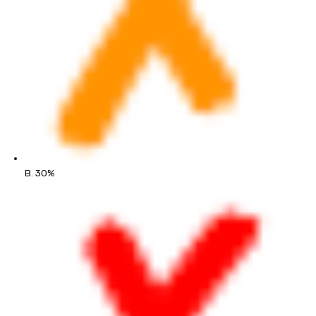
B. 30%