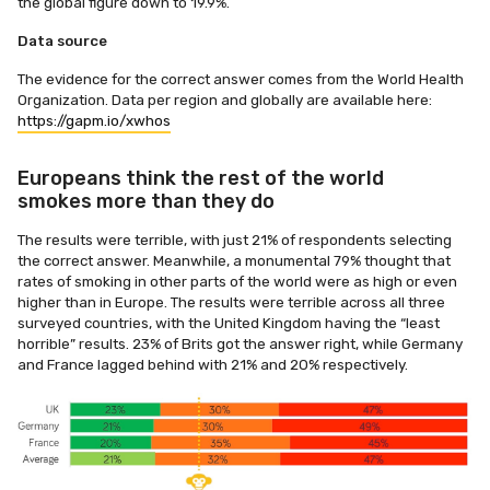
the global figure down to 19.9%.
Data source
The evidence for the correct answer comes from the World Health
Organization. Data per region and globally are available here:
https://gapm.io/xwhos
Europeans think the rest of the world
smokes more than they do
The results were terrible, with just 21% of respondents selecting
the correct answer. Meanwhile, a monumental 79% thought that
rates of smoking in other parts of the world were as high or even
higher than in Europe. The results were terrible across all three
surveyed countries, with the United Kingdom having the “least
horrible” results. 23% of Brits got the answer right, while Germany
and France lagged behind with 21% and 20% respectively.