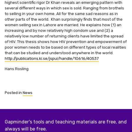
highest scientific rigor Dr Khan reveals an emerging pattern with
several different ways in which sex is sold. Ranging from brothels
to selling in your own home. All for the same sad reasons as in
other parts of the world. Khan surprisingly finds that most of the
women selling sex in Lahore are married. He explains how (1) an
increasing and by now relatively high condom use and (2) a
relatively low number of returning clients have limited the spread
of HIV. This thesis shows how HIV prevention and empowerment of
poor women needs to be based on different types of local realities
that can be studied and understood anywhere in the world.
http://publications.ki.se/jspui/handle/10616/40537
Hans Rosling
Posted in
News
Gapminder's tools and teaching materials are free, and
always will be free.