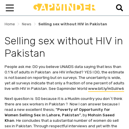
>
>
Home
News
Selling sex without HIV in Pakistan
Selling sex without HIV in
Pakistan
People ask me: DO you believe UNAIDS data saying that less than
0.1 % of adults in Pakistan are HIV infected? YES I DO, the estimate
is not based on reporting but on surveys. The uncertainty is wide,
yet all surveys indicate that only a fraction of one percent of adults
live with HIV in Pakistan. See Gapminder World
www.bit.ly/mSuVw6
Next question is: SO because it is a Muslim country you don´t think
there are sex workers in Pakistan ? Now I can answer because I
read a new excellent thesis;
“Poverty of Opportunity for
Women Selling Sex in Lahore, Pakistan”
, by
Mohsin Saeed
Khan
. He concludes that a substantial number of women do sell
sex in Pakistan. Through respectful interviews and yet with the