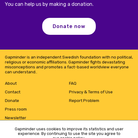
You can help us by making a donation.
Donate now
Gapminder is an independent Swedish foundation with no political,
religious or economic affiliations. Gapminder fights devastating
misconceptions and promotes a fact-based worldview everyone
can understand..
About
FAQ
Contact
Privacy & Terms of Use
Donate
Report Problem
Press room
Newsletter
Gapminder uses cookies to improve its statistics and user
experience. By continuing to use the site you agree to