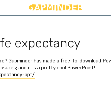
ife expectancy
ure? Gapminder has made a free-to-download Po
sures; and it is a pretty cool PowerPoint!
xpectancy-ppt/