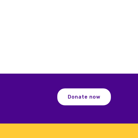
Donate now