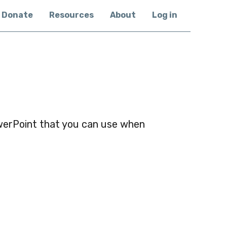
Donate
Resources
About
Log in
werPoint that you can use when