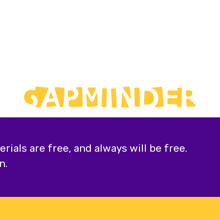
ials are free, and always will be free.
n.