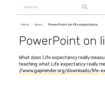
>
>
Home
News
PowerPoint on life expectancy
PowerPoint on l
What does Life expectancy really meas
teaching what Life expectancy really mea
//www.gapminder.org/downloads/life-e