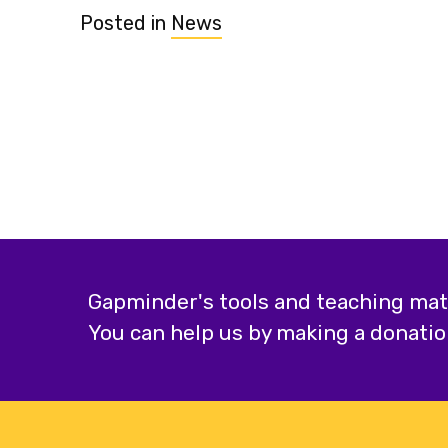
Posted in
News
Gapminder's tools and teaching mater
You can help us by making a donatio