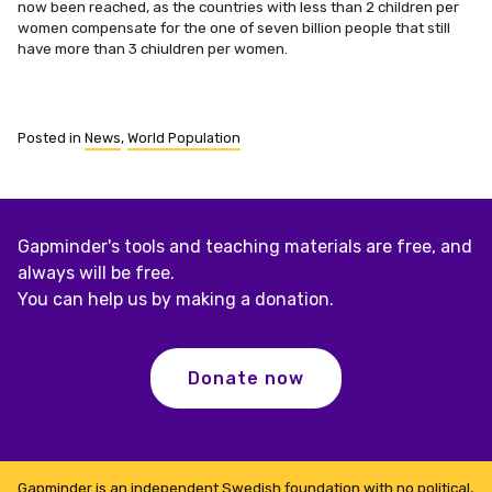
now been reached, as the countries with less than 2 children per
women compensate for the one of seven billion people that still
have more than 3 chiuldren per women.
Posted in
News
,
World Population
Gapminder's tools and teaching materials are free, and
always will be free.
You can help us by making a donation.
Donate now
Gapminder is an independent Swedish foundation with no political,