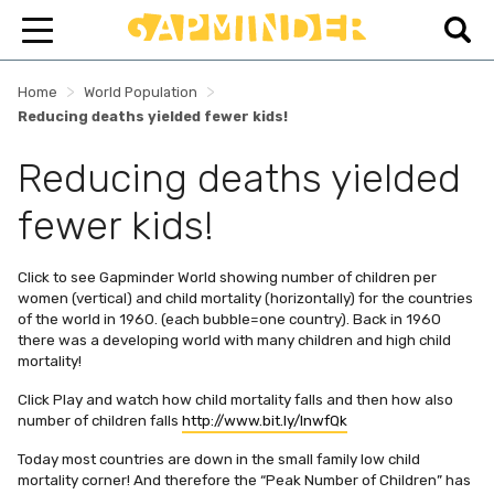
>
>
Home
World Population
Reducing deaths yielded fewer kids!
Reducing deaths yielded
fewer kids!
Click to see Gapminder World showing number of children per
women (vertical) and child mortality (horizontally) for the countries
of the world in 1960. (each bubble=one country). Back in 1960
there was a developing world with many children and high child
mortality!
Click Play and watch how child mortality falls and then how also
number of children falls
http://www.bit.ly/lnwfQk
Today most countries are down in the small family low child
mortality corner! And therefore the “Peak Number of Children” has