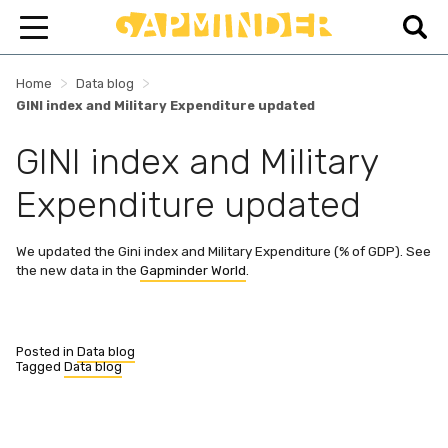
>
>
Home
Data blog
GINI index and Military Expenditure updated
GINI index and Military
Expenditure updated
We updated the Gini index and Military Expenditure (% of GDP). See
the new data in the
Gapminder World
.
Posted in
Data blog
Tagged
Data blog