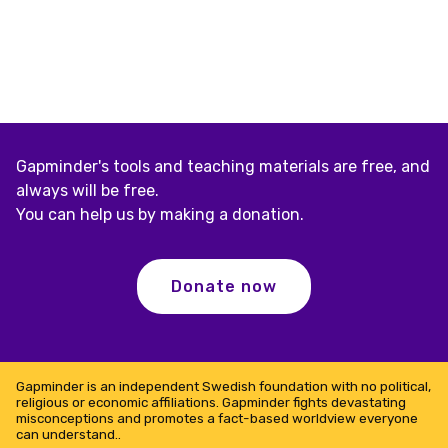
Gapminder's tools and teaching materials are free, and
always will be free.
You can help us by making a donation.
Donate now
Gapminder is an independent Swedish foundation with no political,
religious or economic affiliations. Gapminder fights devastating
misconceptions and promotes a fact-based worldview everyone
can understand..