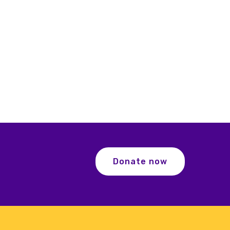
Donate now