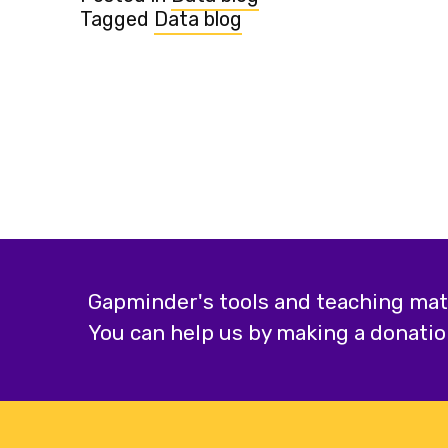
Tagged
Data blog
Gapminder's tools and teaching mater
You can help us by making a donatio