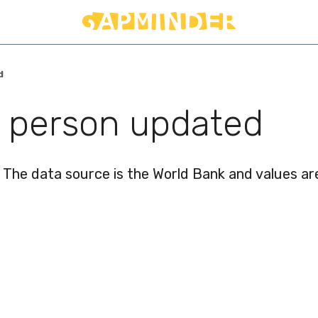
d
r person updated
 The data source is the World Bank and values are