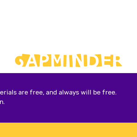
ials are free, and always will be free.
n.