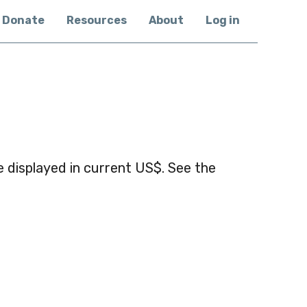
Donate
Resources
About
Log in
 displayed in current US$. See the