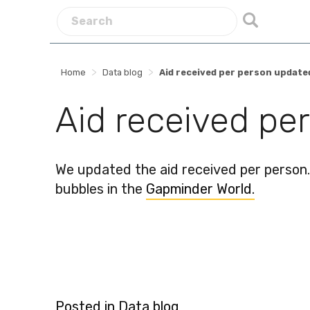
>
>
Home
Data blog
Aid received per person update
Aid received pe
We updated the aid received per person.
bubbles in the
Gapminder World.
Posted in
Data blog